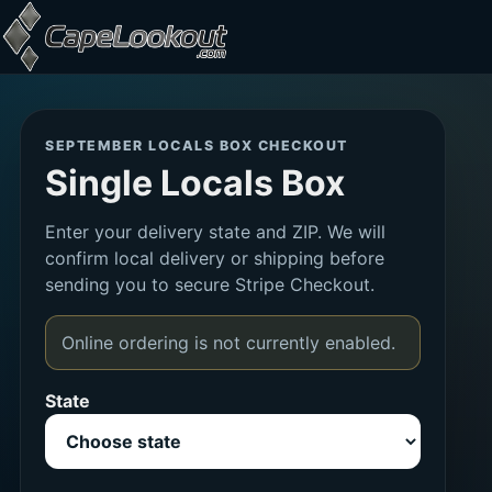
Skip to content
Locals Box Checkout
SEPTEMBER LOCALS BOX CHECKOUT
Single Locals Box
Enter your delivery state and ZIP. We will
confirm local delivery or shipping before
sending you to secure Stripe Checkout.
Online ordering is not currently enabled.
State