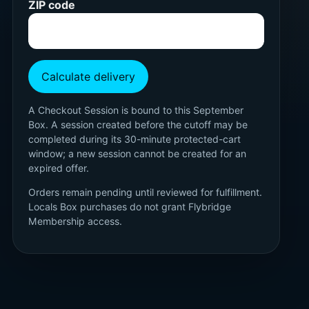
ZIP code
Calculate delivery
A Checkout Session is bound to this September
Box. A session created before the cutoff may be
completed during its 30-minute protected-cart
window; a new session cannot be created for an
expired offer.
Orders remain pending until reviewed for fulfillment.
Locals Box purchases do not grant Flybridge
Membership access.